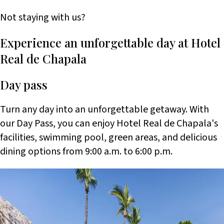
Not staying with us?
Experience an unforgettable day at Hotel
Real de Chapala
Day pass
Turn any day into an unforgettable getaway. With
our Day Pass, you can enjoy Hotel Real de Chapala's
facilities, swimming pool, green areas, and delicious
dining options from 9:00 a.m. to 6:00 p.m.