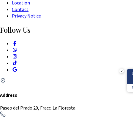
Location
Press
Contact
the
Privacy Notice
question
Follow Us
mark
key
to
get
the
keyboard
×
shortcuts
for
Address
changing
dates.
Paseo del Prado 20, Fracc. La Floresta
Phone