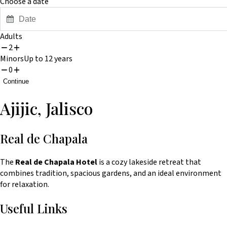
Choose a date
Press
Adults
2
the
Minors
Up to 12 years
down
0
arrow
Continue
key
Ajijic, Jalisco
to
interact
with
Real de Chapala
the
The
Real de Chapala Hotel
is a cozy lakeside retreat that
calendar
combines tradition, spacious gardens, and an ideal environment
and
for relaxation.
select
Useful Links
a
date.