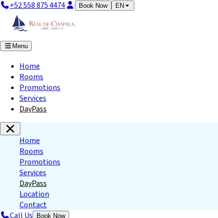
+52 558 875 4474
Book Now
EN
Menu
Home
Rooms
Promotions
Services
DayPass
Home
Rooms
Promotions
Services
DayPass
Location
Contact
Call Us
Book Now