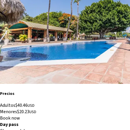
Precios
Adultos
$
40.46
USD
Menores
$
20.23
USD
Book now
Day pass